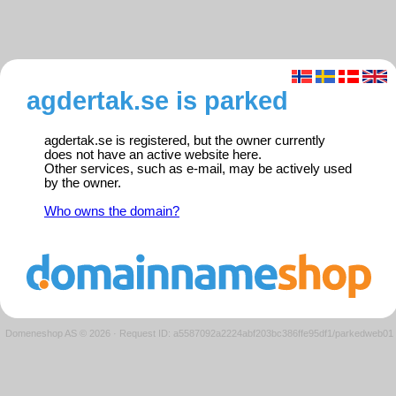
agdertak.se is parked
agdertak.se is registered, but the owner currently
does not have an active website here.
Other services, such as e-mail, may be actively used
by the owner.
Who owns the domain?
Domeneshop AS © 2026
·
Request ID: a5587092a2224abf203bc386ffe95df1/parkedweb01